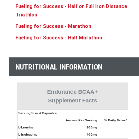
Fueling for Success - Half or Full Iron Distance
Triathlon
Fueling for Success - Marathon
Fueling for Success - Half Marathon
NUTRITIONAL INFORMATION
Endurance BCAA+
Supplement Facts
Serving Size 4 Capsules
Amount Per Serving
% Daily Value*
L-Leucine
800mg
†
L-Isoleucine
400mg
†