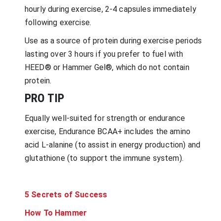
hourly during exercise, 2-4 capsules immediately
following exercise.
Use as a source of protein during exercise periods
lasting over 3 hours if you prefer to fuel with
HEED® or Hammer Gel®, which do not contain
protein.
PRO TIP
Equally well-suited for strength or endurance
exercise, Endurance BCAA+ includes the amino
acid L-alanine (to assist in energy production) and
glutathione (to support the immune system).
5 Secrets of Success
How To Hammer