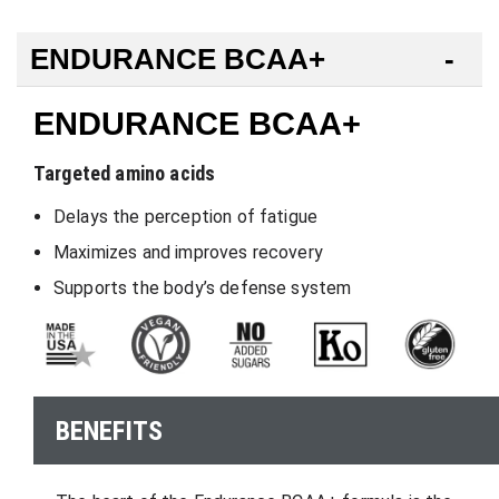
ENDURANCE BCAA+
ENDURANCE BCAA+
Targeted amino acids
Delays the perception of fatigue
Maximizes and improves recovery
Supports the body’s defense system
BENEFITS