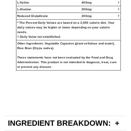
L-Valine
400mg
†
L-Alanine
200mg
†
Reduced Glutathione
200mg
†
* The Percent Daily Values are based on a 2,000 calorie diet. Your
daily values may be higher or lower depending on your calorie
needs.
† Daily Value not established.
Other Ingredients:
Vegetable Capsules (plant cellulose and water),
Rice Bran (Oryza sativa).
These statements have not been evaluated by the Food and Drug
Administration. This product is not intended to diagnose, treat, cure
or prevent any disease.
INGREDIENT BREAKDOWN: