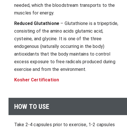
needed, which the bloodstream transports to the
muscles for energy.
Reduced Glutathione
– Glutathione is a tripeptide,
consisting of the amino acids glutamic acid,
cysteine, and glycine. It is one of the three
endogenous (naturally occurring in the body)
antioxidants that the body maintains to control
excess exposure to free radicals produced during
exercise and from the environment.
Kosher Certification
HOW TO USE
Take 2-4 capsules prior to exercise, 1-2 capsules