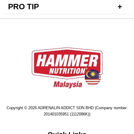
PRO TIP
Copyright © 2026 ADRENALIN ADDICT SDN BHD (Company number:
201401035951 (1112086K))