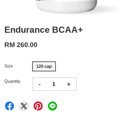
Endurance BCAA+
RM 260.00
Size
120 cap
Quantity
-
+