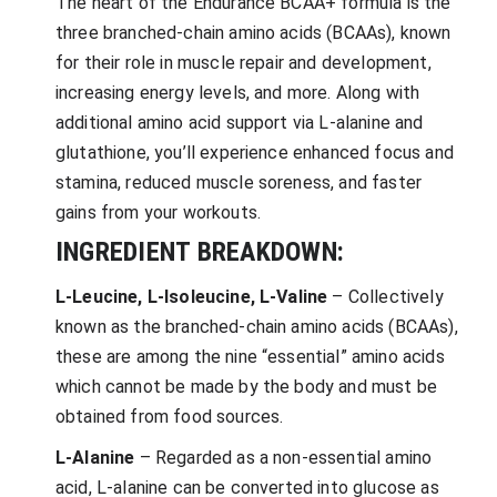
The heart of the Endurance BCAA+ formula is the
three branched-chain amino acids (BCAAs), known
for their role in muscle repair and development,
increasing energy levels, and more. Along with
additional amino acid support via L-alanine and
glutathione, you’ll experience enhanced focus and
stamina, reduced muscle soreness, and faster
gains from your workouts.
INGREDIENT BREAKDOWN:
L-Leucine, L-Isoleucine, L-Valine
– Collectively
known as the branched-chain amino acids (BCAAs),
these are among the nine “essential” amino acids
which cannot be made by the body and must be
obtained from food sources.
L-Alanine
– Regarded as a non-essential amino
acid, L-alanine can be converted into glucose as