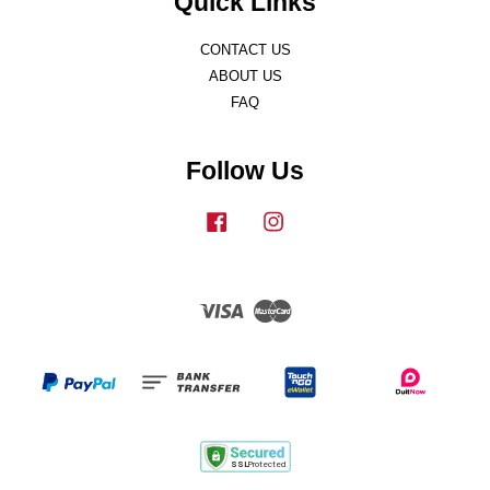
Quick Links
CONTACT US
ABOUT US
FAQ
Follow Us
Facebook
Instagram
Visa
Master