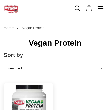
›
Home
Vegan Protein
Vegan Protein
Sort by