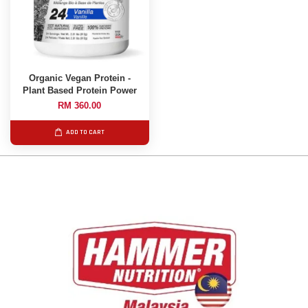
Organic Vegan Protein -
Plant Based Protein Power
RM 360.00
ADD TO CART