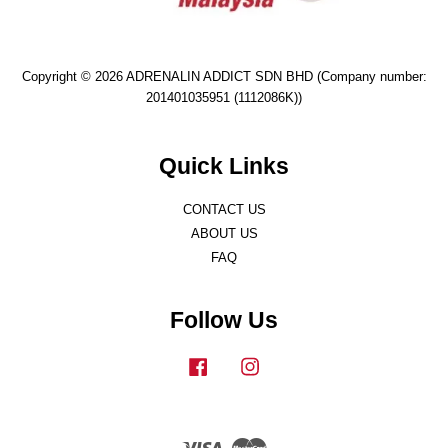
Copyright © 2026 ADRENALIN ADDICT SDN BHD (Company number:
201401035951 (1112086K))
Quick Links
CONTACT US
ABOUT US
FAQ
Follow Us
Facebook
Instagram
Visa
Master