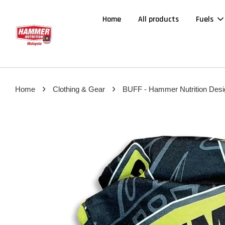
Home
All products
Fuels
›
›
Home
Clothing & Gear
BUFF - Hammer Nutrition Desi