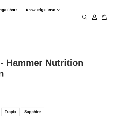
age Chart
Knowledge Base
- Hammer Nutrition
n
0
Tropix
Sapphire