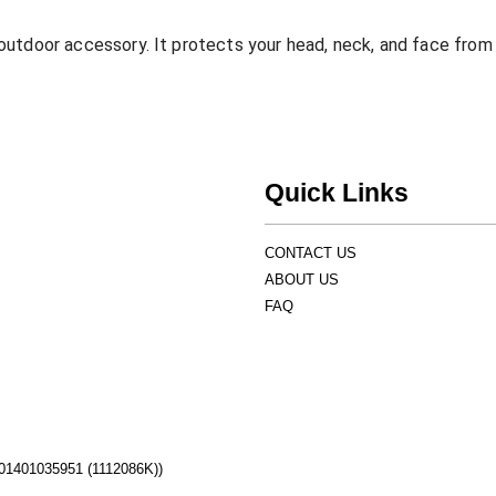
utdoor accessory. It protects your head, neck, and face from 
Quick Links
CONTACT US
ABOUT US
FAQ
1401035951 (1112086K))