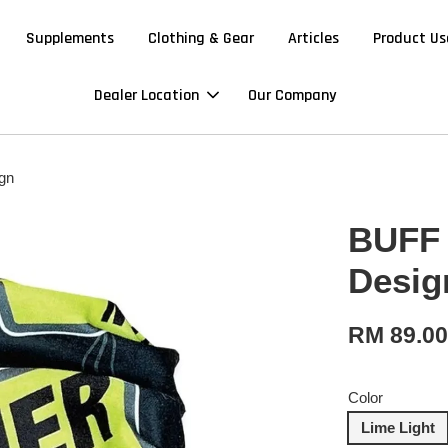
Supplements
Clothing & Gear
Articles
Product Us
Dealer Location
Our Company
gn
BUFF 
Desig
RM 89.0
Color
Lime Light