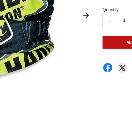
Quantity
-
AD