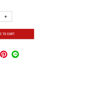
+
D TO CART