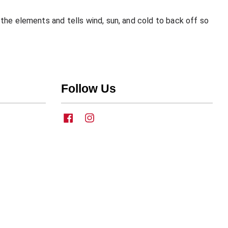
the elements and tells wind, sun, and cold to back off so
Follow Us
Facebook
Instagram