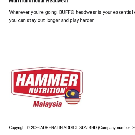
Multifunctional Headwear
Wherever you're going, BUFF® headwear is your essential o
you can stay out longer and play harder.
Copyright © 2026 ADRENALIN ADDICT SDN BHD (Company number: 20