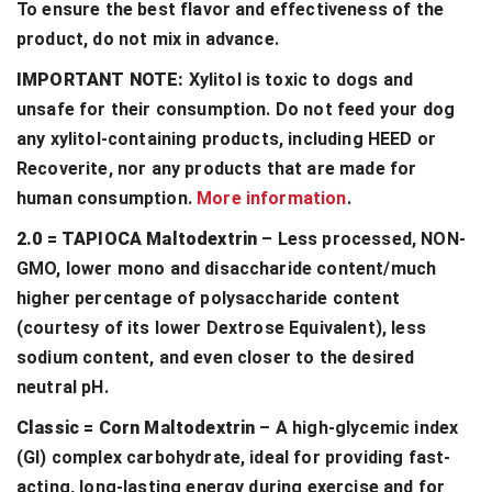
To ensure the best flavor and effectiveness of the
product, do not mix in advance.
IMPORTANT NOTE:
Xylitol is toxic to dogs and
unsafe for their consumption. Do not feed your dog
any xylitol-containing products, including HEED or
Recoverite, nor any products that are made for
human consumption.
More information
.
2.0 = TAPIOCA Maltodextrin
– Less processed, NON-
GMO, lower mono and disaccharide content/much
higher percentage of polysaccharide content
(courtesy of its lower Dextrose Equivalent), less
sodium content, and even closer to the desired
neutral pH.
Classic = Corn Maltodextrin
– A high-glycemic index
(GI) complex carbohydrate, ideal for providing fast-
acting, long-lasting energy during exercise and for