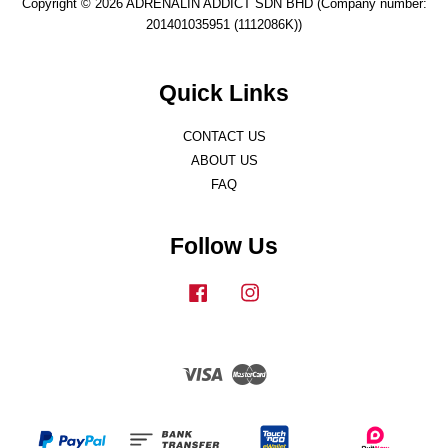
Copyright © 2026 ADRENALIN ADDICT SDN BHD (Company number:
201401035951 (1112086K))
Quick Links
CONTACT US
ABOUT US
FAQ
Follow Us
Facebook
Instagram
Visa
Master