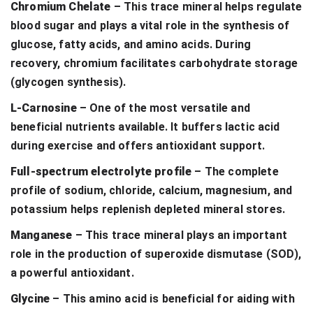
Chromium Chelate
– This trace mineral helps regulate
blood sugar and plays a vital role in the synthesis of
glucose, fatty acids, and amino acids. During
recovery, chromium facilitates carbohydrate storage
(glycogen synthesis).
L-Carnosine
– One of the most versatile and
beneficial nutrients available. It buffers lactic acid
during exercise and offers antioxidant support.
Full-spectrum electrolyte profile
– The complete
profile of sodium, chloride, calcium, magnesium, and
potassium helps replenish depleted mineral stores.
Manganese
– This trace mineral plays an important
role in the production of superoxide dismutase (SOD),
a powerful antioxidant.
Glycine
– This amino acid is beneficial for aiding with