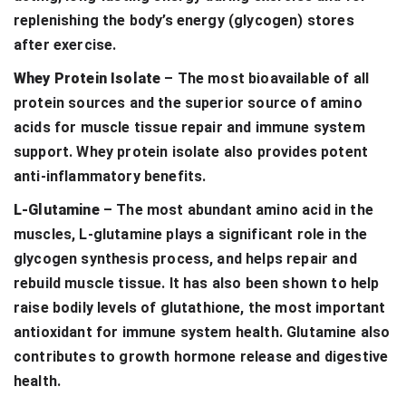
replenishing the body’s energy (glycogen) stores
after exercise.
Whey Protein Isolate
– The most bioavailable of all
protein sources and the superior source of amino
acids for muscle tissue repair and immune system
support. Whey protein isolate also provides potent
anti-inflammatory benefits.
L-Glutamine
– The most abundant amino acid in the
muscles, L-glutamine plays a significant role in the
glycogen synthesis process, and helps repair and
rebuild muscle tissue. It has also been shown to help
raise bodily levels of glutathione, the most important
antioxidant for immune system health. Glutamine also
contributes to growth hormone release and digestive
health.