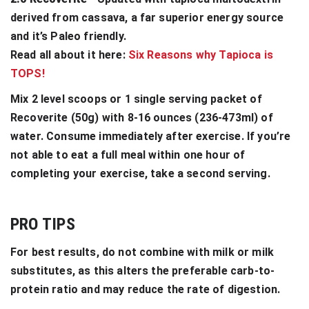
derived from cassava, a far superior energy source
and it’s Paleo friendly.
Read all about it here:
Six Reasons why Tapioca is
TOPS!
Mix 2 level scoops or 1 single serving packet of
Recoverite (50g) with 8-16 ounces (236-473ml) of
water. Consume immediately after exercise. If you’re
not able to eat a full meal within one hour of
completing your exercise, take a second serving.
PRO TIPS
For best results, do not combine with milk or milk
substitutes, as this alters the preferable carb-to-
protein ratio and may reduce the rate of digestion.