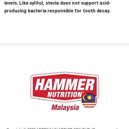
levels. Like xylitol, stevia does not support acid-
producing bacteria responsible for tooth decay.