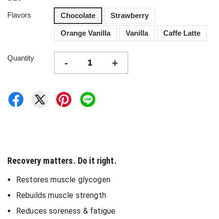
Flavors
Chocolate
Strawberry
Orange Vanilla
Vanilla
Caffe Latte
Quantity
-
+
Recovery matters. Do it right.
Restores muscle glycogen
Rebuilds muscle strength
Reduces soreness & fatigue