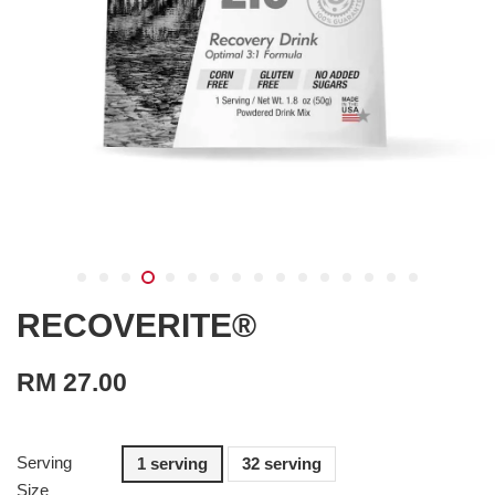
RECOVERITE®
RM 27.00
Serving
1 serving
32 serving
Size