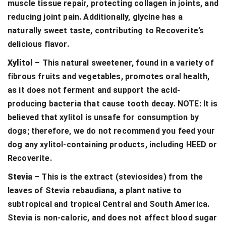
muscle tissue repair, protecting collagen in joints, and
reducing joint pain. Additionally, glycine has a
naturally sweet taste, contributing to Recoverite’s
delicious flavor.
Xylitol
– This natural sweetener, found in a variety of
fibrous fruits and vegetables, promotes oral health,
as it does not ferment and support the acid-
producing bacteria that cause tooth decay. NOTE: It is
believed that xylitol is unsafe for consumption by
dogs; therefore, we do not recommend you feed your
dog any xylitol-containing products, including HEED or
Recoverite.
Stevia
– This is the extract (steviosides) from the
leaves of Stevia rebaudiana, a plant native to
subtropical and tropical Central and South America.
Stevia is non-caloric, and does not affect blood sugar