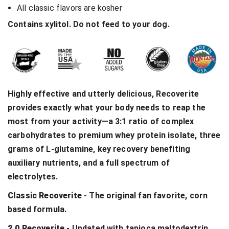
All classic flavors are kosher
Contains xylitol. Do not feed to your dog.
Highly effective and utterly delicious, Recoverite
provides exactly what your body needs to reap the
most from your activity—a 3:1 ratio of complex
carbohydrates to premium whey protein isolate, three
grams of L-glutamine, key recovery benefiting
auxiliary nutrients, and a full spectrum of
electrolytes.
Classic Recoverite
- The original fan favorite, corn
based formula.
2.0 Recoverite
- Updated with tapioca maltodextrin