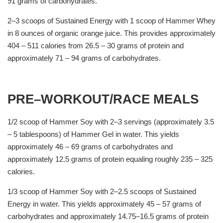
91 grams of carbohydrates.
2–3 scoops of Sustained Energy with 1 scoop of Hammer Whey
in 8 ounces of organic orange juice. This provides approximately
404 – 511 calories from 26.5 – 30 grams of protein and
approximately 71 – 94 grams of carbohydrates.
PRE–WORKOUT/RACE MEALS
1/2 scoop of Hammer Soy with 2–3 servings (approximately 3.5
– 5 tablespoons) of Hammer Gel in water. This yields
approximately 46 – 69 grams of carbohydrates and
approximately 12.5 grams of protein equaling roughly 235 – 325
calories.
1/3 scoop of Hammer Soy with 2–2.5 scoops of Sustained
Energy in water. This yields approximately 45 – 57 grams of
carbohydrates and approximately 14.75–16.5 grams of protein