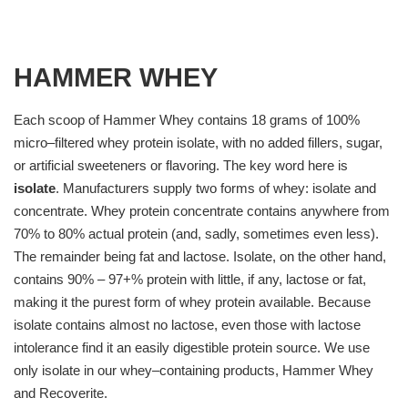
HAMMER WHEY
Each scoop of Hammer Whey contains 18 grams of 100%
micro–filtered whey protein isolate, with no added fillers, sugar,
or artificial sweeteners or flavoring. The key word here is
isolate
. Manufacturers supply two forms of whey: isolate and
concentrate. Whey protein concentrate contains anywhere from
70% to 80% actual protein (and, sadly, sometimes even less).
The remainder being fat and lactose. Isolate, on the other hand,
contains 90% – 97+% protein with little, if any, lactose or fat,
making it the purest form of whey protein available. Because
isolate contains almost no lactose, even those with lactose
intolerance find it an easily digestible protein source. We use
only isolate in our whey–containing products, Hammer Whey
and Recoverite.