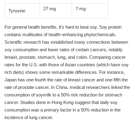
27 mg
7 mg
Tyrosine
For general health benefits, it's hard to beat soy. Soy protein
contains multitudes of health–enhancing phytochemicals.
Scientific research has established many connections between
soy consumption and lower rates of certain cancers, notably
breast, prostate, stomach, lung, and colon. Comparing cancer
rates for the U.S. with those of Asian countries (which have soy
rich diets) shows some remarkable differences. For instance,
Japan has one-fourth the rate of breast cancer and one-fifth the
rate of prostate cancer. In China, medical researchers linked the
consumption of soymilk to a 50% risk reduction for stomach
cancer. Studies done in Hong Kong suggest that daily soy
consumption was a primary factor in a 50% reduction in the
incidence of lung cancer.