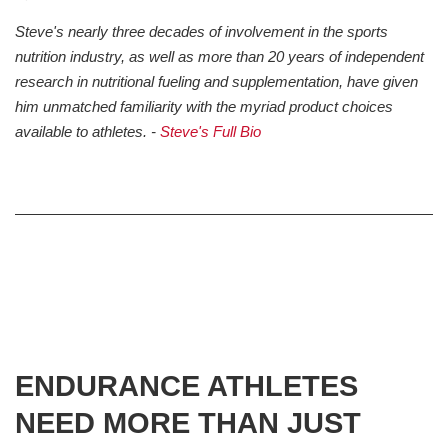
Steve's nearly three decades of involvement in the sports
nutrition industry, as well as more than 20 years of independent
research in nutritional fueling and supplementation, have given
him unmatched familiarity with the myriad product choices
available to athletes. -
Steve's Full Bio
ENDURANCE ATHLETES
NEED MORE THAN JUST