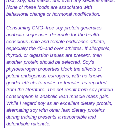
root, soy, flax seeds, and even tiny sesame seeds.
None of these foods are associated with
behavioral change or hormonal modification.
Consuming GMO–free soy protein generates
anabolic sequences desirable for the health-
conscious male and female endurance athlete,
especially the 40–and over athletes. If allergenic,
thyroid, or digestion issues are present, then
another protein should be selected. Soy's
phytoestrogen properties block the effects of
potent endogenous estrogens, with no known
gender effects to males or females as reported
from the literature. The net result from soy protein
consumption is anabolic lean muscle mass gain.
While I regard soy as an excellent dietary protein,
alternating soy with other lean dietary proteins
during training presents a responsible and
defendable rationale.