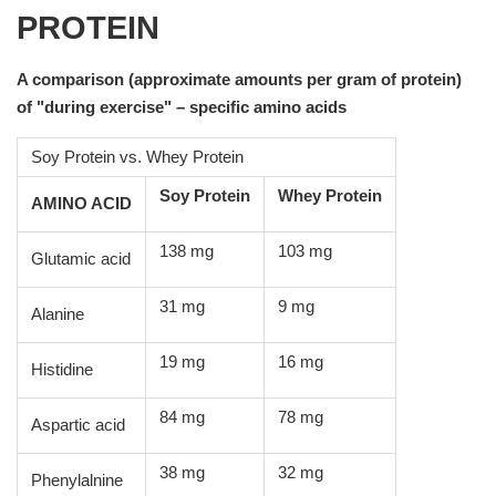
PROTEIN
A comparison (approximate amounts per gram of protein)
of "during exercise" – specific amino acids
Soy Protein vs. Whey Protein
Soy Protein
Whey Protein
AMINO ACID
138 mg
103 mg
Glutamic acid
31 mg
9 mg
Alanine
19 mg
16 mg
Histidine
84 mg
78 mg
Aspartic acid
38 mg
32 mg
Phenylalnine