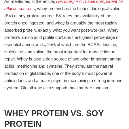
As mentioned in the article,
Recovery – A crucial component for
athletic success
, whey protein has the highest biological value
(BV) of any protein source. BV rates the availability of the
protein once ingested, and whey is arguably the most rapidly
absorbed protein, exactly what you want post-workout. Whey
protein's amino acid profile contains the highest percentage of
essential amino acids, 25% of which are the BCAAs leucine,
isoleucine, and valine, the most important for muscle tissue
repair. Whey is also a rich source of two other important amino
acids, methionine and cysteine. They stimulate the natural
production of glutathione, one of the body's most powerful
antioxidants and a major player in maintaining a strong immune
system. Glutathione also supports healthy liver function.
WHEY PROTEIN VS. SOY
PROTEIN