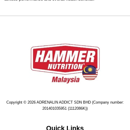
Copyright © 2026 ADRENALIN ADDICT SDN BHD (Company number:
201401035951 (1112086K))
Quick Links