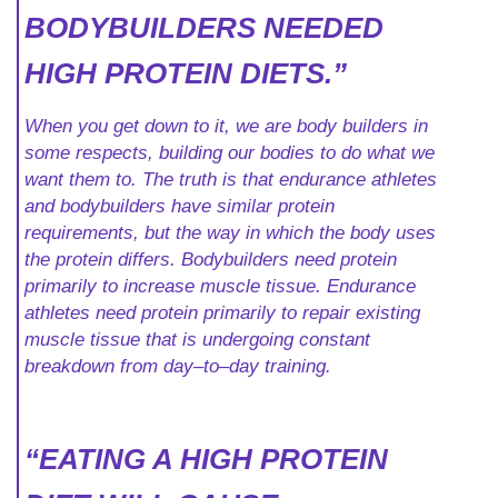
BODYBUILDERS NEEDED
HIGH PROTEIN DIETS.”
When you get down to it, we are body builders in
some respects, building our bodies to do what we
want them to. The truth is that endurance athletes
and bodybuilders have similar protein
requirements, but the way in which the body uses
the protein differs. Bodybuilders need protein
primarily to increase muscle tissue. Endurance
athletes need protein primarily to repair existing
muscle tissue that is undergoing constant
breakdown from day–to–day training.
“EATING A HIGH PROTEIN