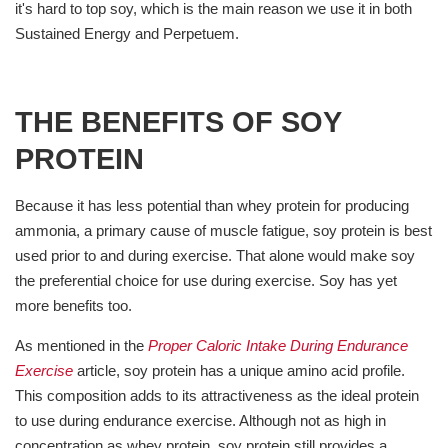
it's hard to top soy, which is the main reason we use it in both
Sustained Energy and Perpetuem.
THE BENEFITS OF SOY
PROTEIN
Because it has less potential than whey protein for producing
ammonia, a primary cause of muscle fatigue, soy protein is best
used prior to and during exercise. That alone would make soy
the preferential choice for use during exercise. Soy has yet
more benefits too.
As mentioned in the
Proper Caloric Intake During Endurance
Exercise
article, soy protein has a unique amino acid profile.
This composition adds to its attractiveness as the ideal protein
to use during endurance exercise. Although not as high in
concentration as whey protein, soy protein still provides a