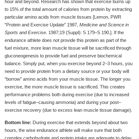
hour and beyond. Research has shown that exercise burns up
to 15% of the total amount of calories from protein by extracting
particular amino acids from muscle tissues [Lemon, PWR
“Protein and Exercise Update” 1987,
Medicine and Science in
Sports and Exercise
. 1987;19 (Suppl): S 179–S 190.]. If the
endurance athlete does not provide this protein as part of the
fuel mixture, more lean muscle tissue will be sacrificed through
gluconeogenesis to provide fuel and preserve biochemical
balance. Simply put, when you exercise beyond 2–3 hours, you
need to provide protein from a dietary source or your body will
“borrow” amino acids from your muscle tissue. The longer you
exercise, the more muscle tissue is sacrificed. This creates
performance problems both during exercise (due to increased
levels of fatigue–causing ammonia) and during your post–
exercise recovery (due to excess lean muscle tissue damage).
Bottom line:
During exercise that extends beyond about two
hours, the wise endurance athlete will make sure that both
complex carbohydrate and protein intake are adequate to delay