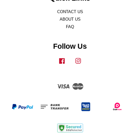
CONTACT US
ABOUT US
FAQ
Follow Us
Facebook
Instagram
Visa
Master