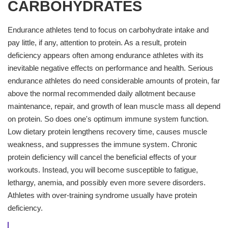
CARBOHYDRATES
Endurance athletes tend to focus on carbohydrate intake and
pay little, if any, attention to protein. As a result, protein
deficiency appears often among endurance athletes with its
inevitable negative effects on performance and health. Serious
endurance athletes do need considerable amounts of protein, far
above the normal recommended daily allotment because
maintenance, repair, and growth of lean muscle mass all depend
on protein. So does one's optimum immune system function.
Low dietary protein lengthens recovery time, causes muscle
weakness, and suppresses the immune system. Chronic
protein deficiency will cancel the beneficial effects of your
workouts. Instead, you will become susceptible to fatigue,
lethargy, anemia, and possibly even more severe disorders.
Athletes with over-training syndrome usually have protein
deficiency.