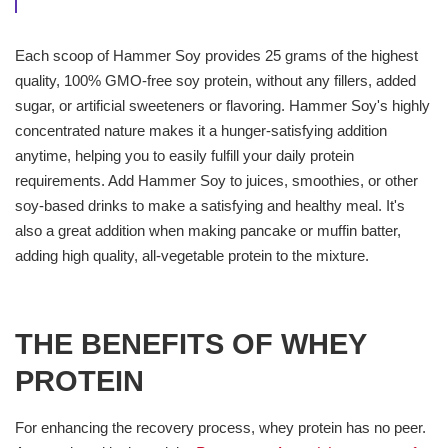
Each scoop of Hammer Soy provides 25 grams of the highest
quality, 100% GMO-free soy protein, without any fillers, added
sugar, or artificial sweeteners or flavoring. Hammer Soy's highly
concentrated nature makes it a hunger-satisfying addition
anytime, helping you to easily fulfill your daily protein
requirements. Add Hammer Soy to juices, smoothies, or other
soy-based drinks to make a satisfying and healthy meal. It's
also a great addition when making pancake or muffin batter,
adding high quality, all-vegetable protein to the mixture.
THE BENEFITS OF WHEY
PROTEIN
For enhancing the recovery process, whey protein has no peer.