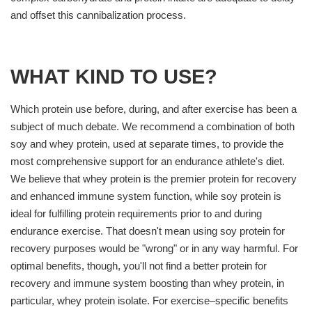
and offset this cannibalization process.
WHAT KIND TO USE?
Which protein use before, during, and after exercise has been a
subject of much debate. We recommend a combination of both
soy and whey protein, used at separate times, to provide the
most comprehensive support for an endurance athlete's diet.
We believe that whey protein is the premier protein for recovery
and enhanced immune system function, while soy protein is
ideal for fulfilling protein requirements prior to and during
endurance exercise. That doesn't mean using soy protein for
recovery purposes would be "wrong" or in any way harmful. For
optimal benefits, though, you'll not find a better protein for
recovery and immune system boosting than whey protein, in
particular, whey protein isolate. For exercise–specific benefits