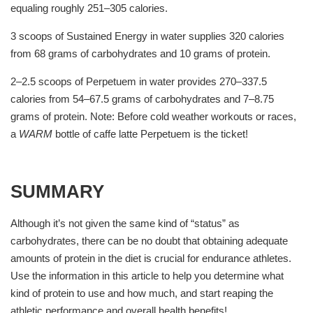
equaling roughly 251–305 calories.
3 scoops of Sustained Energy in water supplies 320 calories
from 68 grams of carbohydrates and 10 grams of protein.
2–2.5 scoops of Perpetuem in water provides 270–337.5
calories from 54–67.5 grams of carbohydrates and 7–8.75
grams of protein. Note: Before cold weather workouts or races,
a
WARM
bottle of caffe latte Perpetuem is the ticket!
SUMMARY
Although it’s not given the same kind of “status” as
carbohydrates, there can be no doubt that obtaining adequate
amounts of protein in the diet is crucial for endurance athletes.
Use the information in this article to help you determine what
kind of protein to use and how much, and start reaping the
athletic performance and overall health benefits!