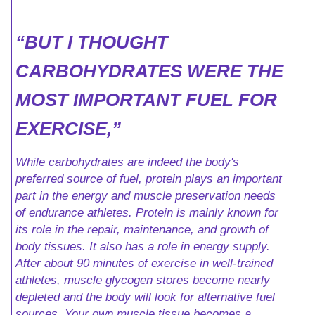
“BUT I THOUGHT
CARBOHYDRATES WERE THE
MOST IMPORTANT FUEL FOR
EXERCISE,”
While carbohydrates are indeed the body's
preferred source of fuel, protein plays an important
part in the energy and muscle preservation needs
of endurance athletes. Protein is mainly known for
its role in the repair, maintenance, and growth of
body tissues. It also has a role in energy supply.
After about 90 minutes of exercise in well-trained
athletes, muscle glycogen stores become nearly
depleted and the body will look for alternative fuel
sources. Your own muscle tissue becomes a