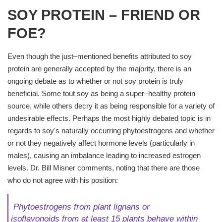
SOY PROTEIN – FRIEND OR
FOE?
Even though the just–mentioned benefits attributed to soy
protein are generally accepted by the majority, there is an
ongoing debate as to whether or not soy protein is truly
beneficial. Some tout soy as being a super–healthy protein
source, while others decry it as being responsible for a variety of
undesirable effects. Perhaps the most highly debated topic is in
regards to soy's naturally occurring phytoestrogens and whether
or not they negatively affect hormone levels (particularly in
males), causing an imbalance leading to increased estrogen
levels. Dr. Bill Misner comments, noting that there are those
who do not agree with his position:
Phytoestrogens
from plant lignans or
isoflavonoids from at least 15 plants behave within