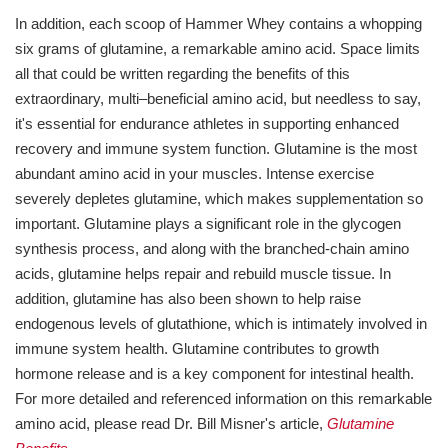
In addition, each scoop of Hammer Whey contains a whopping
six grams of glutamine, a remarkable amino acid. Space limits
all that could be written regarding the benefits of this
extraordinary, multi–beneficial amino acid, but needless to say,
it's essential for endurance athletes in supporting enhanced
recovery and immune system function. Glutamine is the most
abundant amino acid in your muscles. Intense exercise
severely depletes glutamine, which makes supplementation so
important. Glutamine plays a significant role in the glycogen
synthesis process, and along with the branched-chain amino
acids, glutamine helps repair and rebuild muscle tissue. In
addition, glutamine has also been shown to help raise
endogenous levels of glutathione, which is intimately involved in
immune system health. Glutamine contributes to growth
hormone release and is a key component for intestinal health.
For more detailed and referenced information on this remarkable
amino acid, please read Dr. Bill Misner's article,
Glutamine