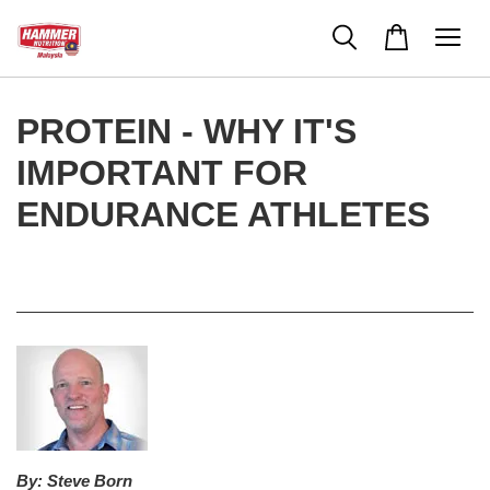
PROTEIN - WHY IT'S
IMPORTANT FOR
ENDURANCE ATHLETES
By:
Steve Born