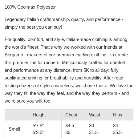
100% Coolmax Polyester
Legendary Italian craftsmanship, quality, and performance -
simply the best you can buy!
For quality, comfort, and style, Italian-made clothing is among
the world's finest. That's why we worked with our friends at
Bergamo - makers of our premium cycling clothing - to create
this premier line for runners. Meticulously crafted for comfort
and performance at any distance, from 5K to all day; fully
sublimated printing for breathability and durability. After road
testing dozens of styles ourselves, we chose these. We love the
way they fit, the way they feel, and the way they perform - and
we're sure you will, too.
Height
Chest
Waist
Hips
5'7.5" -
34.5 -
30 -
34 -
Small
5'9.5"
36
31.5
35.5