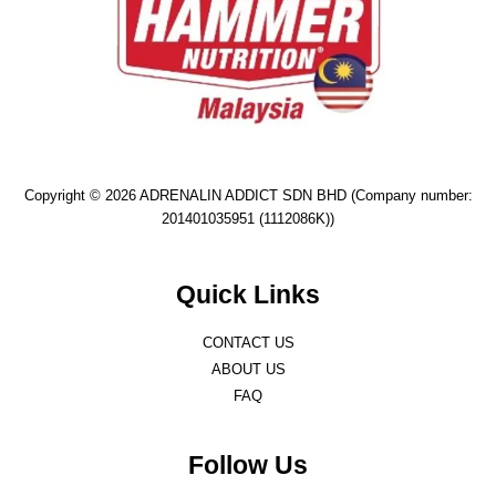
Copyright © 2026 ADRENALIN ADDICT SDN BHD (Company number:
201401035951 (1112086K))
Quick Links
CONTACT US
ABOUT US
FAQ
Follow Us