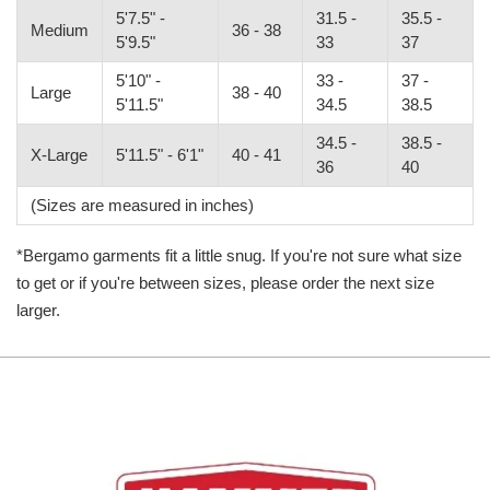
5'7.5" -
31.5 -
35.5 -
Medium
36 - 38
5'9.5"
33
37
5'10" -
33 -
37 -
Large
38 - 40
5'11.5"
34.5
38.5
34.5 -
38.5 -
X-Large
5'11.5" - 6'1"
40 - 41
36
40
(Sizes are measured in inches)
*Bergamo garments fit a little snug. If you're not sure what size
to get or if you're between sizes, please order the next size
larger.