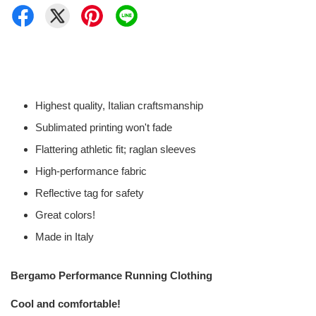
Highest quality, Italian craftsmanship
Sublimated printing won't fade
Flattering athletic fit; raglan sleeves
High-performance fabric
Reflective tag for safety
Great colors!
Made in Italy
Bergamo Performance Running Clothing
Cool and comfortable!