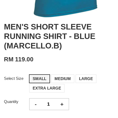
MEN'S SHORT SLEEVE
RUNNING SHIRT - BLUE
(MARCELLO.B)
RM 119.00
Select Size
SMALL
MEDIUM
LARGE
EXTRA LARGE
Quantity
-
+